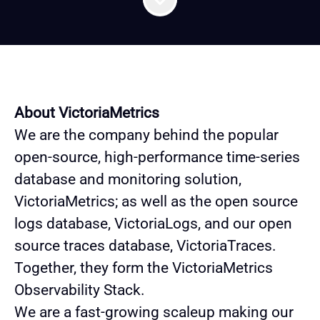
About VictoriaMetrics
We are the company behind the popular
open-source, high-performance time-series
database and monitoring solution,
VictoriaMetrics; as well as the open source
logs database, VictoriaLogs, and our open
source traces database, VictoriaTraces.
Together, they form the VictoriaMetrics
Observability Stack.
We are a fast-growing scaleup making our