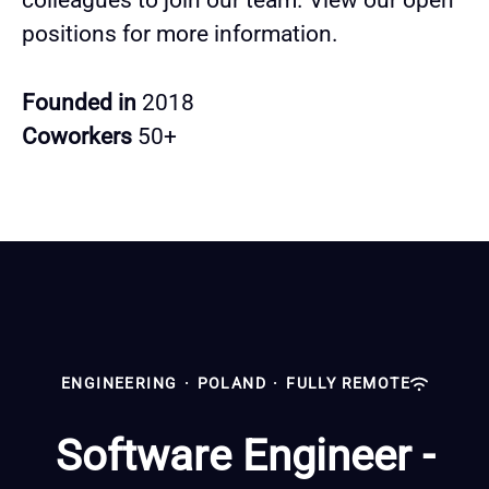
colleagues to join our team. View our open
positions for more information.
Founded in
2018
Coworkers
50+
ENGINEERING
·
POLAND
·
FULLY REMOTE
Software Engineer -