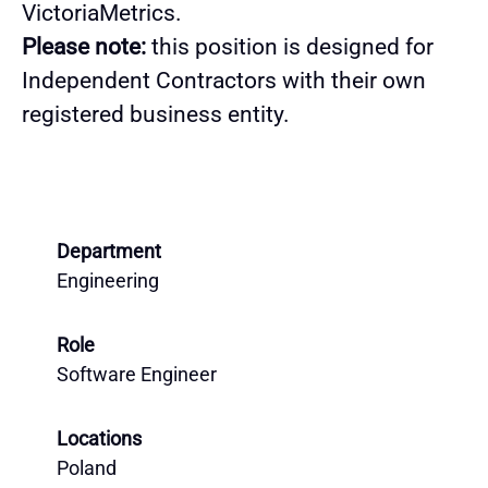
VictoriaMetrics.
Please note:
this position is designed for
Independent Contractors with their own
registered business entity.
Department
Engineering
Role
Software Engineer
Locations
Poland