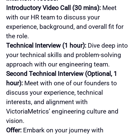
Introductory Video Call (30 mins):
Meet
with our HR team to discuss your
experience, background, and overall fit for
the role.
Technical Interview (1 hour):
Dive deep into
your technical skills and problem-solving
approach with our engineering team.
Second Technical Interview (Optional, 1
hour):
Meet with one of our founders to
discuss your experience, technical
interests, and alignment with
VictoriaMetrics’ engineering culture and
vision.
Offer:
Embark on your journey with