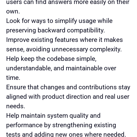
users can find answers more easily on their
own.
Look for ways to simplify usage while
preserving backward compatibility.
Improve existing features where it makes
sense, avoiding unnecessary complexity.
Help keep the codebase simple,
understandable, and maintainable over
time.
Ensure that changes and contributions stay
aligned with product direction and real user
needs.
Help maintain system quality and
performance by strengthening existing
tests and adding new ones where needed.