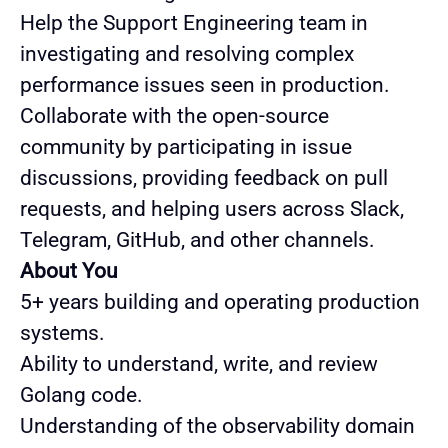
Help the Support Engineering team in
investigating and resolving complex
performance issues seen in production.
Collaborate with the open-source
community by participating in issue
discussions, providing feedback on pull
requests, and helping users across Slack,
Telegram, GitHub, and other channels.
About You
5+ years building and operating production
systems.
Ability to understand, write, and review
Golang code.
Understanding of the observability domain