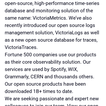
open-source, high-performance time-series
database and monitoring solution of the
same name: VictoriaMetrics. We’ve also
recently introduced our open source logs
management solution, VictoriaLogs as well
as a new open source database for traces,
VictoriaTraces.
Fortune 500 companies use our products
as their core observability solution. Our
services are used by Spotify, WIX,
Grammarly, CERN and thousands others.
Our open source products have been
downloaded 1B+ times to date.
We are seeking passionate and expert new