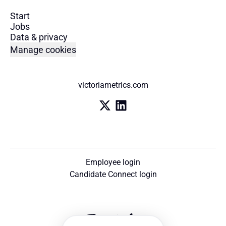
Start
Jobs
Data & privacy
Manage cookies
victoriametrics.com
Employee login
Candidate Connect login