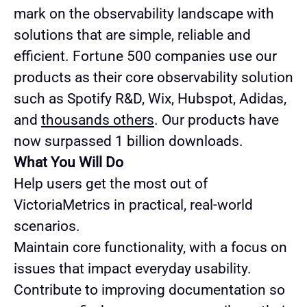
mark on the observability landscape with
solutions that are simple, reliable and
efficient. Fortune 500 companies use our
products as their core observability solution
such as Spotify R&D, Wix, Hubspot, Adidas,
and
thousands others
. Our products have
now surpassed 1 billion downloads.
What You Will Do
Help users get the most out of
VictoriaMetrics in practical, real-world
scenarios.
Maintain core functionality, with a focus on
issues that impact everyday usability.
Contribute to improving documentation so