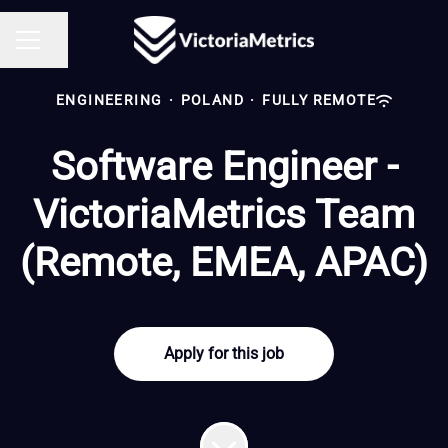
Share page
CAREER MENU
ENGINEERING
·
POLAND
·
FULLY REMOTE
Software Engineer -
VictoriaMetrics Team
(Remote, EMEA, APAC)
Apply for this job