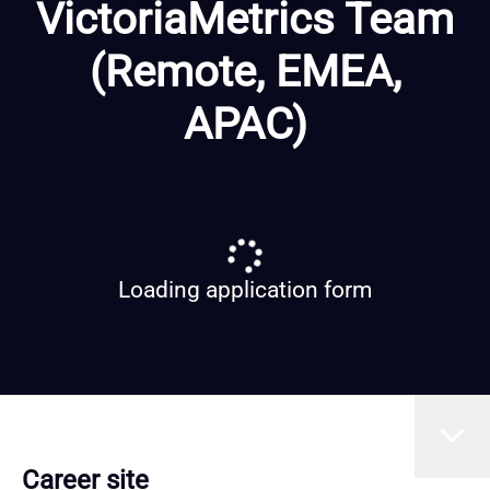
VictoriaMetrics Team
(Remote, EMEA,
APAC)
Loading application form
Career site