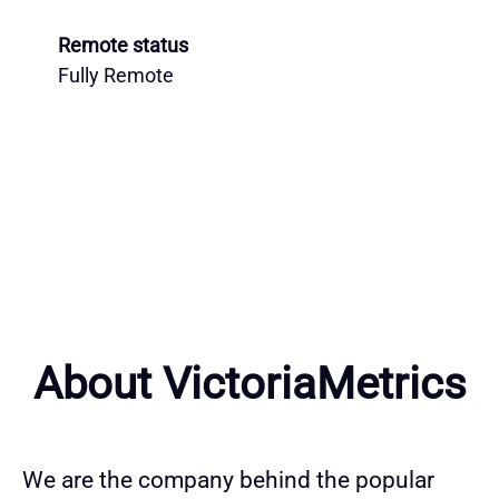
Remote status
Fully Remote
About VictoriaMetrics
We are the company behind the popular