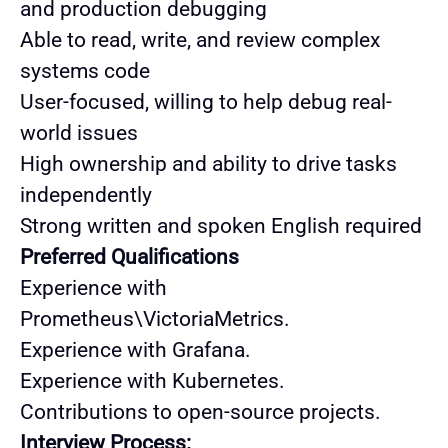
and production debugging
Able to read, write, and review complex
systems code
User-focused, willing to help debug real-
world issues
High ownership and ability to drive tasks
independently
Strong written and spoken English required
Preferred Qualifications
Experience with
Prometheus\VictoriaMetrics.
Experience with Grafana.
Experience with Kubernetes.
Contributions to open-source projects.
Interview Process: